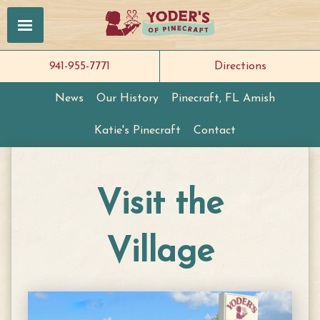
941-955-7771
Directions
News
Our History
Pinecraft, FL Amish
Katie's Pinecraft
Contact
Visit the
Village