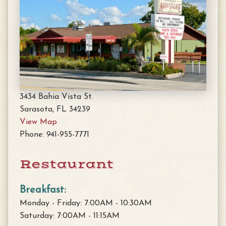
3434 Bahia Vista St.
Sarasota, FL 34239
View Map
Phone: 941-955-7771
Restaurant
Breakfast:
Monday - Friday: 7:00AM - 10:30AM
Saturday: 7:00AM - 11:15AM