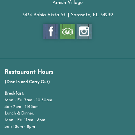
Amish Village
3434 Bahia Vista St. | Sarasota, FL 34239
Restaurant Hours
(Dine In and Carry Out)
Breakfast:
Mon - Fri: 7am - 10:30am
Sat: 7am - 11:15am
Lunch & Dinner:
Mon - Fri: 11am - 8pm
Sat: 12am - 8pm