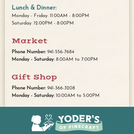
Lunch & Dinner:
Monday - Friday: 11:00AM - 8:00PM
Saturday: 12:00PM - 8:00PM
Market
Phone Number:
941-556-7684
Monday - Saturday:
8:00AM to 7:00PM
Gift Shop
Phone Number:
941-366-3208
Monday - Saturday:
10:00AM to 5:00PM