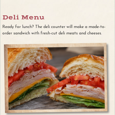
Deli Menu
Ready for lunch? The deli counter will make a made-to-
order sandwich with fresh-cut deli meats and cheeses.