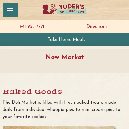
941-955-7771
Directions
Take Home Meals
New Market
Baked Goods
The Deli Market is filled with fresh-baked treats made
daily from individual whoopie-pies to mini cream pies to
your favorite cookies.