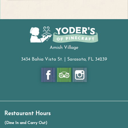
Amish Village
3434 Bahia Vista St. | Sarasota, FL 34239
Restaurant Hours
(Dine In and Carry Out)