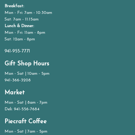
Breakfast:
Mon - Fri: 7am - 10:30am
Sat: 7am - 11:15am
Lunch & Dinner:
Mon - Fri: 11am - 8pm
Sat: 12am - 8pm
941-955-7771
Gift Shop Hours
Mon - Sat | 10am - 5pm
941-366-3208
Market
Mon - Sat | 8am - 7pm
Deli: 941-556-7684
Piecraft Coffee
Mon - Sat | 7am - 5pm