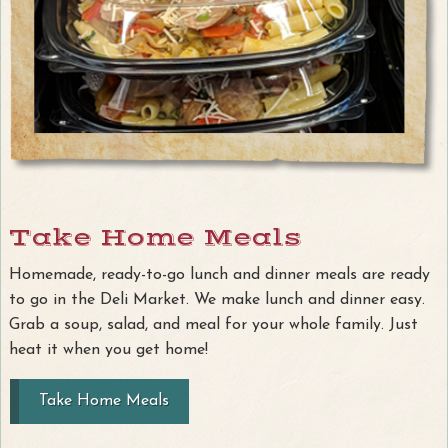
Take Home Meals
Homemade, ready-to-go lunch and dinner meals are ready
to go in the Deli Market. We make lunch and dinner easy.
Grab a soup, salad, and meal for your whole family. Just
heat it when you get home!
Take Home Meals