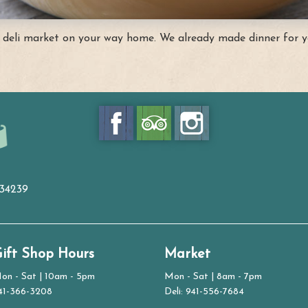
 deli market on your way home. We already made dinner for y
 34239
ift Shop Hours
Market
on - Sat | 10am - 5pm
Mon - Sat | 8am - 7pm
41-366-3208
Deli: 941-556-7684