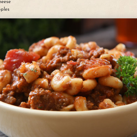
heese
ples