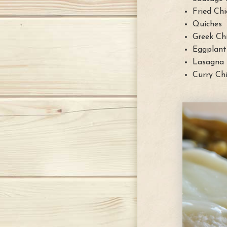
Fried Chi
Quiches
Greek Ch
Eggplant
Lasagna
Curry Ch