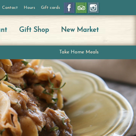
Contact
Hours
Gift cards
ant
Gift Shop
New Market
Take Home Meals