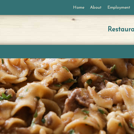
Home
About
Employment
Restaur