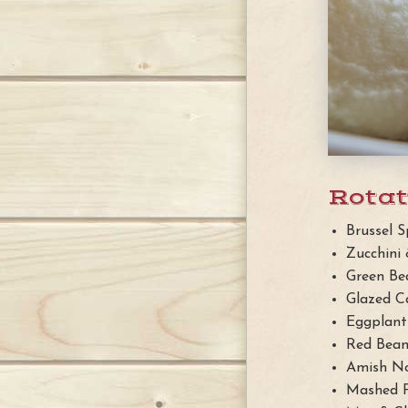
Rotat
Brussel S
Zucchini
Green Be
Glazed C
Eggplan
Red Bean
Amish No
Mashed 