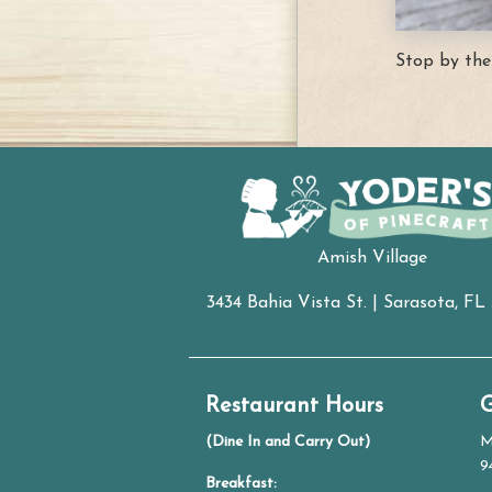
Stop by the
Amish Village
3434 Bahia Vista St. | Sarasota, FL
Restaurant Hours
G
(Dine In and Carry Out)
M
9
Breakfast: