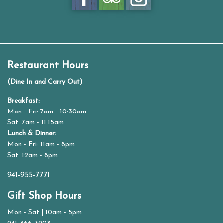
Restaurant Hours
(Dine In and Carry Out)
Breakfast:
Mon - Fri: 7am - 10:30am
Sat: 7am - 11:15am
Lunch & Dinner:
Mon - Fri: 11am - 8pm
Sat: 12am - 8pm
941-955-7771
Gift Shop Hours
Mon - Sat | 10am - 5pm