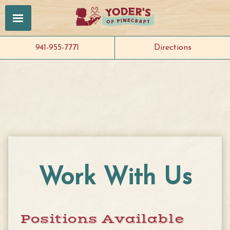
941-955-7771
Directions
Work With Us
Positions Available