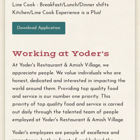
Line Cook - Breakfast/Lunch/Dinner shifts
Kitchen/Line Cook Experience is a Plus!
Download Application
Working at Yoder's
At Yoder's Restaurant & Amish Village, we
appreciate people. We value individuals who are
honest, dedicated and interested in impacting the
world around them. Providing top quality food
and service is our number one priority. This
priority of top quality food and service is carried
out daily through the talented team of people
employed at Yoder's Restaurant & Amish Village.
Yoder's employees are people of excellence and