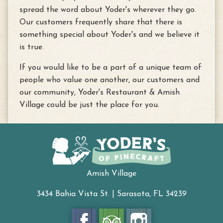
spread the word about Yoder's wherever they go.
Our customers frequently share that there is
something special about Yoder's and we believe it
is true.
If you would like to be a part of a unique team of
people who value one another, our customers and
our community, Yoder's Restaurant & Amish
Village could be just the place for you.
Amish Village
3434 Bahia Vista St. | Sarasota, FL 34239