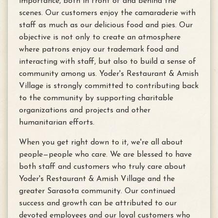
importance, both in front of and behind the
scenes. Our customers enjoy the camaraderie with
staff as much as our delicious food and pies. Our
objective is not only to create an atmosphere
where patrons enjoy our trademark food and
interacting with staff, but also to build a sense of
community among us. Yoder's Restaurant & Amish
Village is strongly committed to contributing back
to the community by supporting charitable
organizations and projects and other
humanitarian efforts.
When you get right down to it, we're all about
people—people who care. We are blessed to have
both staff and customers who truly care about
Yoder's Restaurant & Amish Village and the
greater Sarasota community. Our continued
success and growth can be attributed to our
devoted employees and our loyal customers who