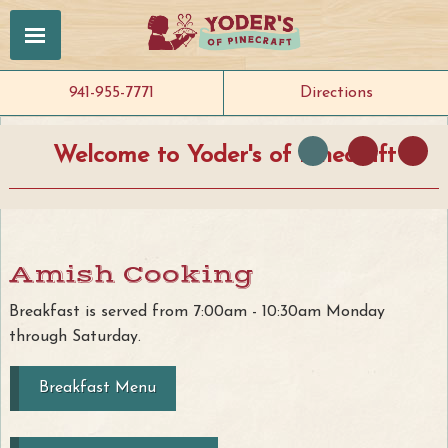
941-955-7771
Directions
Welcome to Yoder's of Pinecraft
Amish Cooking
Breakfast is served from 7:00am - 10:30am Monday
through Saturday.
Breakfast Menu