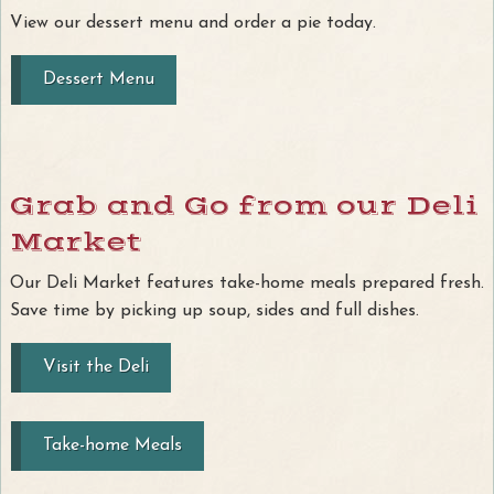
View our dessert menu and order a pie today.
Dessert Menu
Grab and Go from our Deli
Market
Our Deli Market features take-home meals prepared fresh.
Save time by picking up soup, sides and full dishes.
Visit the Deli
Take-home Meals