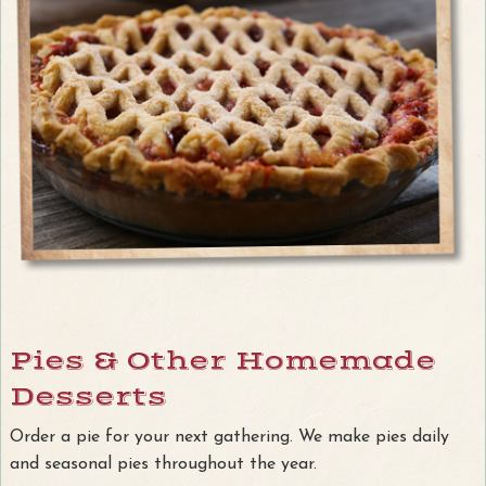
Pies & Other Homemade
Desserts
Order a pie for your next gathering. We make pies daily
and seasonal pies throughout the year.