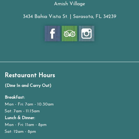
Amish Village
3434 Bahia Vista St. | Sarasota, FL 34239
Restaurant Hours
(Dine In and Carry Out)
Breakfast:
Mon - Fri: 7am - 10:30am
Sat: 7am - 11:15am
Lunch & Dinner:
Mon - Fri: 11am - 8pm
Sat: 12am - 8pm