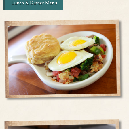
Lunch & Dinner Menu